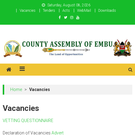
Skip
Saturday, August 08, 2026
to
Vacancies
Tenders
Acts
WebMail
Downloads
content
County Assembly of Embu
County Assembly of Embu
Home
>
Vacancies
Vacancies
VETTING QUESTIONNAIRE
Declaration of Vacancies
Advert