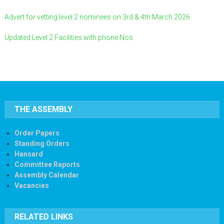
Advert for vetting level 2 nominees on 3rd & 4th March 2026
Updated Level 2 Facilities with phone Nos.
THE ASSEMBLY
Order Papers
Standing Orders
Hansard
Committee Reports
Assembly Calendar
Vacancies
RELATED LINKS