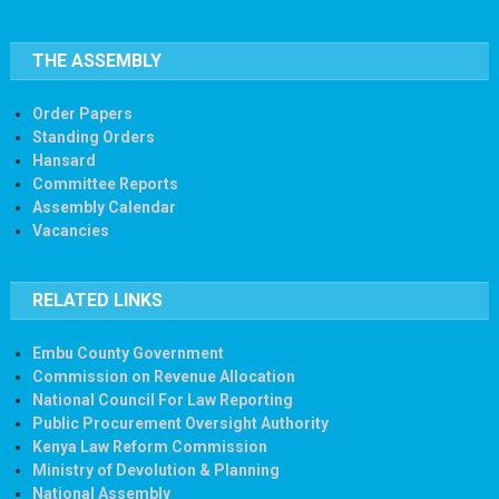
THE ASSEMBLY
Order Papers
Standing Orders
Hansard
Committee Reports
Assembly Calendar
Vacancies
RELATED LINKS
Embu County Government
Commission on Revenue Allocation
National Council For Law Reporting
Public Procurement Oversight Authority
Kenya Law Reform Commission
Ministry of Devolution & Planning
National Assembly