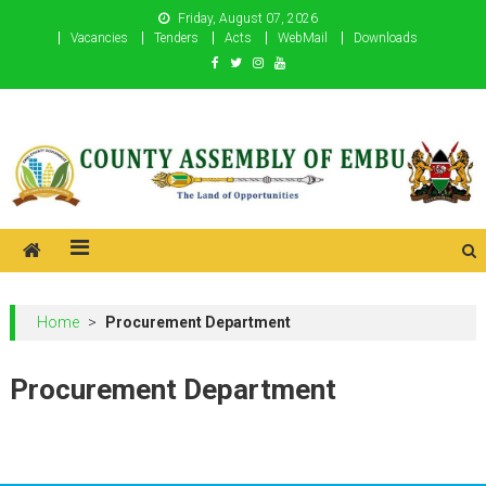
Skip
Friday, August 07, 2026
to
Vacancies
Tenders
Acts
WebMail
Downloads
content
County Assembly of Embu
County Assembly of Embu
Home
>
Procurement Department
Procurement Department