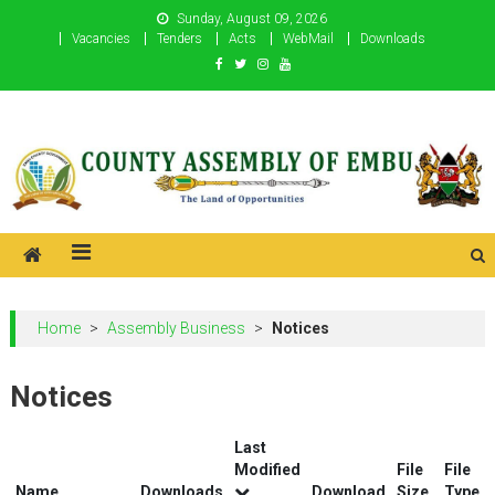
Skip
Sunday, August 09, 2026
to
Vacancies
Tenders
Acts
WebMail
Downloads
content
County Assembly of Embu
County Assembly of Embu
Home
>
Assembly Business
>
Notices
Notices
Last
Modified
File
File
Name
Downloads
Download
Size
Type