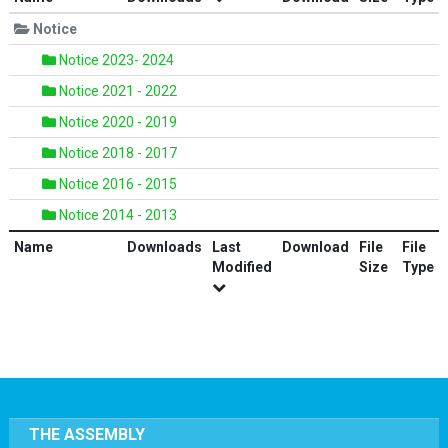
Notice
Notice 2023- 2024
Notice 2021 - 2022
Notice 2020 - 2019
Notice 2018 - 2017
Notice 2016 - 2015
Notice 2014 - 2013
Name
Downloads
Last
Download
File
File
Modified
Size
Type
THE ASSEMBLY