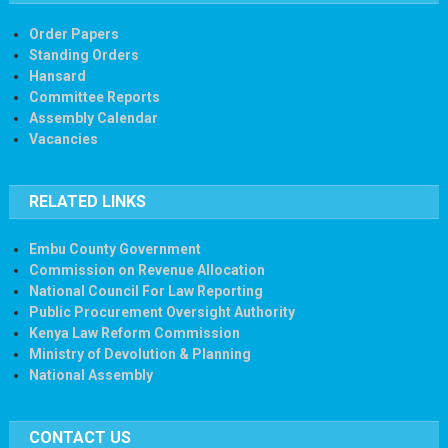
Order Papers
Standing Orders
Hansard
Committee Reports
Assembly Calendar
Vacancies
RELATED LINKS
Embu County Government
Commission on Revenue Allocation
National Council For Law Reporting
Public Procurement Oversight Authority
Kenya Law Reform Commission
Ministry of Devolution & Planning
National Assembly
CONTACT US