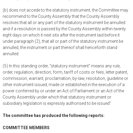
(b) does not accede to the statutory instrument, the Committee may
recommend to the County Assembly that the County Assembly
resolves that all or any part of the statutory instrument be annulled
and if a resolution is passed by the County Assembly within twenty
eight days on which it next sits after the instrument laid before it
under paragraph (2), that all or part of the statutory instrument be
annulled, the instrument or part thereof shall henceforth stand
annulled.
(5) In this standing order, “statutory instrument” means any rule,
order, regulation, direction, form, tariff of costs or fees, letter patent,
commission, warrant, proclamation, by-law, resolution, guideline or
other instrument issued, made or established in the execution of a
power conferred by or under an Act of Parliament or an Act of the
County Assembly under which that statutory instrument or
subsidiary legislation is expressly authorised to be issued”
The committee has produced the following reports:
COMMITTEE MEMBERS