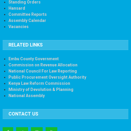
Standing Orders
Hansard
Committee Reports
Assembly Calendar
Vacancies
RELATED LINKS
Embu County Government
Commission on Revenue Allocation
National Council For Law Reporting
Public Procurement Oversight Authority
Kenya Law Reform Commission
Ministry of Devolution & Planning
National Assembly
CONTACT US