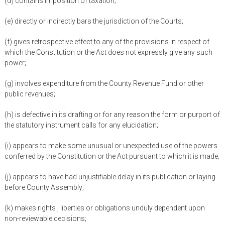
(d) contains imposition of taxation;
(e) directly or indirectly bars the jurisdiction of the Courts;
(f) gives retrospective effect to any of the provisions in respect of
which the Constitution or the Act does not expressly give any such
power;
(g) involves expenditure from the County Revenue Fund or other
public revenues;
(h) is defective in its drafting or for any reason the form or purport of
the statutory instrument calls for any elucidation;
(i) appears to make some unusual or unexpected use of the powers
conferred by the Constitution or the Act pursuant to which it is made;
(j) appears to have had unjustifiable delay in its publication or laying
before County Assembly;
(k) makes rights , liberties or obligations unduly dependent upon
non-reviewable decisions;