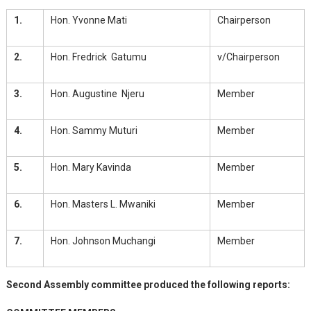
1.
Hon. Yvonne Mati
Chairperson
2.
Hon. Fredrick Gatumu
v/Chairperson
3.
Hon. Augustine Njeru
Member
4.
Hon. Sammy Muturi
Member
5.
Hon. Mary Kavinda
Member
6.
Hon. Masters L. Mwaniki
Member
7.
Hon. Johnson Muchangi
Member
Second Assembly committee produced the following reports: