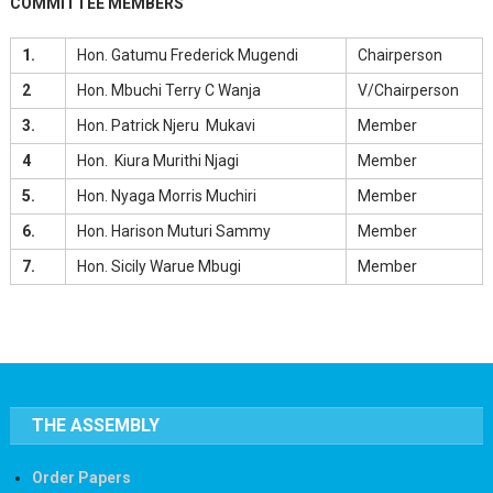
COMMITTEE MEMBERS
1.
Hon. Gatumu Frederick Mugendi
Chairperson
2
Hon. Mbuchi Terry C Wanja
V/Chairperson
3.
Hon. Patrick Njeru Mukavi
Member
4
Hon. Kiura Murithi Njagi
Member
5.
Hon. Nyaga Morris Muchiri
Member
6.
Hon. Harison Muturi Sammy
Member
7.
Hon. Sicily Warue Mbugi
Member
THE ASSEMBLY
Order Papers