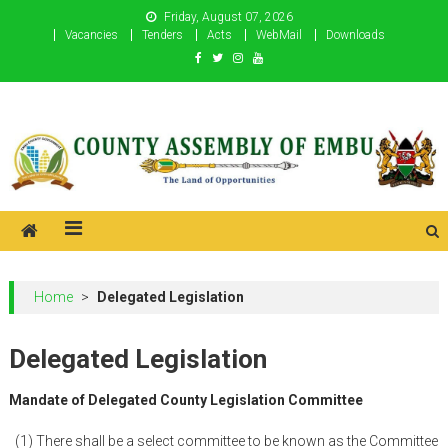
Skip
Friday, August 07, 2026
to
Vacancies
Tenders
Acts
WebMail
Downloads
content
County Assembly of Embu
County Assembly of Embu
Home
>
Delegated Legislation
Delegated Legislation
Mandate of Delegated County Legislation
Committee
(1) There shall be a select committee to be known as the Committee