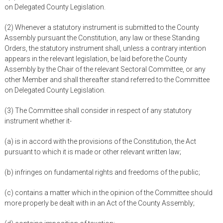
on Delegated County Legislation.
(2) Whenever a statutory instrument is submitted to the County
Assembly pursuant the Constitution, any law or these Standing
Orders, the statutory instrument shall, unless a contrary intention
appears in the relevant legislation, be laid before the County
Assembly by the Chair of the relevant Sectoral Committee, or any
other Member and shall thereafter stand referred to the Committee
on Delegated County Legislation.
(3) The Committee shall consider in respect of any statutory
instrument whether it-
(a) is in accord with the provisions of the Constitution, the Act
pursuant to which it is made or other relevant written law;
(b) infringes on fundamental rights and freedoms of the public;
(c) contains a matter which in the opinion of the Committee should
more properly be dealt with in an Act of the County Assembly;