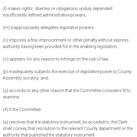
(l) makes rights , liberties or obligations unduly dependent
insufficiently defined administrative powers;
(m) inappropriately delegates legislative powers;
(n) imposes a fine, imprisonment or other penalty without express
authority having been provided for in the enabling legislation;
(o) appears for any reason to infringe on the rule of law;
(p) inadequately subjects the exercise of legislative power to County
Assembly scrutiny; and,
(q) accords to any other reason that the Committee considers fit to
examine.
(4) If the Committee-
(a) resolves that the statutory instrument, be acceded to, the Clerk
shall convey that resolution to the relevant County department or the
authority that published the statutory instrument.