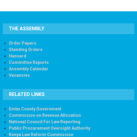
THE ASSEMBLY
Order Papers
Standing Orders
Hansard
Committee Reports
Assembly Calendar
Vacancies
RELATED LINKS
Embu County Government
Commission on Revenue Allocation
National Council For Law Reporting
Public Procurement Oversight Authority
Kenya Law Reform Commission