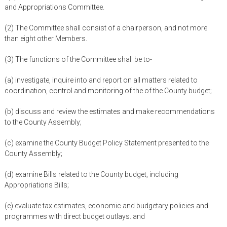
and Appropriations Committee.
(2) The Committee shall consist of a chairperson, and not more
than eight other Members.
(3) The functions of the Committee shall be to-
(a) investigate, inquire into and report on all matters related to
coordination, control and monitoring of the of the County budget;
(b) discuss and review the estimates and make recommendations
to the County Assembly;
(c) examine the County Budget Policy Statement presented to the
County Assembly;
(d) examine Bills related to the County budget, including
Appropriations Bills;
(e) evaluate tax estimates, economic and budgetary policies and
programmes with direct budget outlays. and