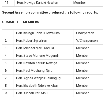
11.
Hon. Ndwiga Kariuki Newton
Member
Second Assembly committee produced the following reports:
COMMITTEE MEMBERS
1.
Hon. Kisingu John H. Mwaluko
Chairperson
2
Hon. Robert Njiru Ireri
V/Chairperson
3.
Hon. Michael Njeru Kariuki
Member
4.
Hon. Steve Munene Mugendi
Member
5.
Hon. Newton Kariuki Ndwiga
Member
6.
Hon. Paul Muchangi Njiru
Member
7.
Hon. Agnes Wanjiru Gakungugu
Member
8.
Hon. Elizabeth Ndeleve Kibai
Member
9.
Hon Duncan Ireri Mbui
Member