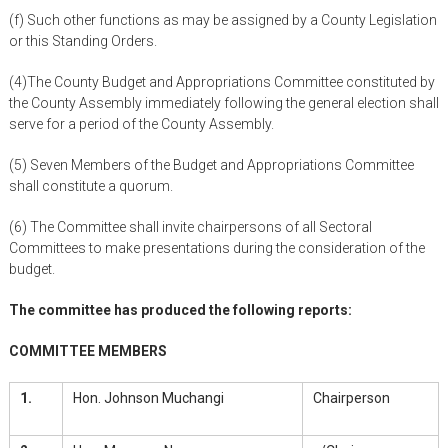
(f) Such other functions as may be assigned by a County Legislation
or this Standing Orders.
(4)The County Budget and Appropriations Committee constituted by
the County Assembly immediately following the general election shall
serve for a period of the County Assembly.
(5) Seven Members of the Budget and Appropriations Committee
shall constitute a quorum.
(6) The Committee shall invite chairpersons of all Sectoral
Committees to make presentations during the consideration of the
budget.
The committee has produced the following reports:
COMMITTEE MEMBERS
1.
Hon. Johnson Muchangi
Chairperson