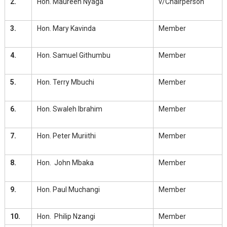
2.
Hon. Maureen Nyaga
v/Chairperson
3.
Hon. Mary Kavinda
Member
4.
Hon. Samuel Githumbu
Member
5.
Hon. Terry Mbuchi
Member
6.
Hon. Swaleh Ibrahim
Member
7.
Hon. Peter Muriithi
Member
8.
Hon. John Mbaka
Member
9.
Hon. Paul Muchangi
Member
10.
Hon. Philip Nzangi
Member