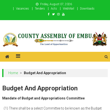
Skip
Friday, August 07, 2026
to
Vacancies
Tenders
Acts
WebMail
Downloads
content
County Assembly of Embu
County Assembly of Embu
Home
>
Budget And Appropriation
Budget And Appropriation
Mandate of Budget and Appropriations Committee
(1) There shall be a select Committee to be known as the Budget