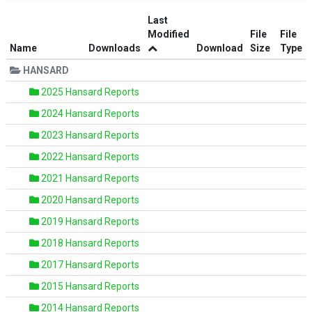
Last
Modified
File
File
Name
Downloads
Download
Size
Type
HANSARD
2025 Hansard Reports
2024 Hansard Reports
2023 Hansard Reports
2022 Hansard Reports
2021 Hansard Reports
2020 Hansard Reports
2019 Hansard Reports
2018 Hansard Reports
2017 Hansard Reports
2015 Hansard Reports
2014 Hansard Reports