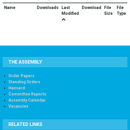
Name
Downloads
Last
Download
File
File
Modified
Size
Type
THE ASSEMBLY
Order Papers
Standing Orders
Hansard
Committee Reports
Assembly Calendar
Vacancies
RELATED LINKS