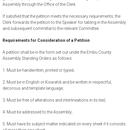
Assembly through the Office of the Clerk.
If satisfied that the petition meets the necessary requirements, the
Clerk forwards the petition to the Speaker for tabling in the Assembly
and subsequent committal to the relevant Committee.
Requirements for Consideration of a Petition
A petition shall be in the form set out under the Embu County
Assembly Standing Orders as follows:
1. Must be handwritten, printed or typed;
2. Must be in English or Kiswahili and be written in respectful,
decorous and template language;
3. Must be free of alterations and interlineations in its text;
4. Must be addressed to the Assembly;
5. Must have its subject-matter indicated on every sheet if it consists