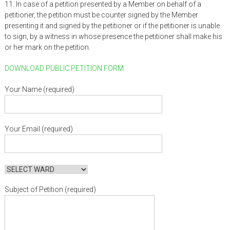
11. In case of a petition presented by a Member on behalf of a
petitioner, the petition must be counter signed by the Member
presenting it and signed by the petitioner or if the petitioner is unable
to sign, by a witness in whose presence the petitioner shall make his
or her mark on the petition.
DOWNLOAD PUBLIC PETITION FORM
Your Name (required)
Your Email (required)
Subject of Petition (required)