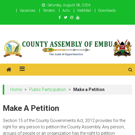
Skip
Saturday, August 08, 2026
to
Vacancies
Tenders
Acts
WebMail
Downloads
content
County Assembly of Embu
County Assembly of Embu
Home
>
Public Participation
>
Make a Petition
Make A Petition
Section 15 of the County Governments Act, 2012 provides for the
right for any person to petition the County Assembly. Any person,
groups of people or an organization has the right to petition