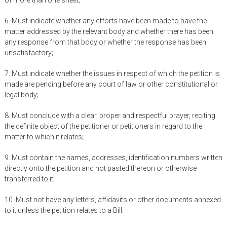
of more than one sheet;
6. Must indicate whether any efforts have been made to have the
matter addressed by the relevant body and whether there has been
any response from that body or whether the response has been
unsatisfactory;
7. Must indicate whether the issues in respect of which the petition is
made are pending before any court of law or other constitutional or
legal body;
8. Must conclude with a clear, proper and respectful prayer, reciting
the definite object of the petitioner or petitioners in regard to the
matter to which it relates;
9. Must contain the names, addresses, identification numbers written
directly onto the petition and not pasted thereon or otherwise
transferred to it;
10. Must not have any letters, affidavits or other documents annexed
to it unless the petition relates to a Bill.