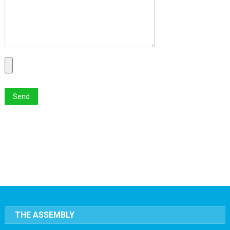
THE ASSEMBLY