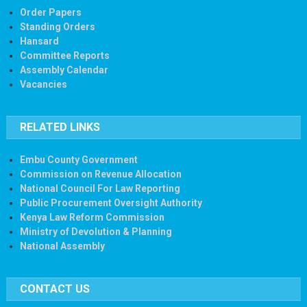
Order Papers
Standing Orders
Hansard
Committee Reports
Assembly Calendar
Vacancies
RELATED LINKS
Embu County Government
Commission on Revenue Allocation
National Council For Law Reporting
Public Procurement Oversight Authority
Kenya Law Reform Commission
Ministry of Devolution & Planning
National Assembly
CONTACT US