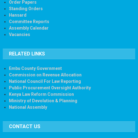
Order Papers
Standing Orders
Hansard
Committee Reports
Assembly Calendar
Vacancies
RELATED LINKS
Embu County Government
Commission on Revenue Allocation
National Council For Law Reporting
Public Procurement Oversight Authority
Kenya Law Reform Commission
Ministry of Devolution & Planning
National Assembly
CONTACT US