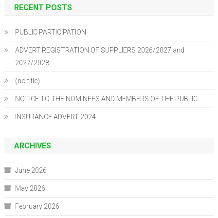
RECENT POSTS
PUBLIC PARTICIPATION
ADVERT REGISTRATION OF SUPPLIERS 2026/2027 and
2027/2028.
(no title)
NOTICE TO THE NOMINEES AND MEMBERS OF THE PUBLIC
INSURANCE ADVERT 2024
ARCHIVES
June 2026
May 2026
February 2026