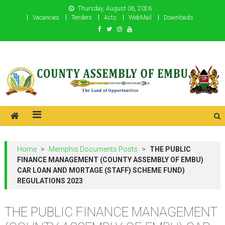
Skip
Thursday, August 06, 2026
to
Vacancies
Tenders
Acts
WebMail
Downloads
content
County Assembly of Embu
County Assembly of Embu
Home
>
Memphis Documents Posts
>
THE PUBLIC
FINANCE MANAGEMENT (COUNTY ASSEMBLY OF EMBU)
CAR LOAN AND MORTAGE (STAFF) SCHEME FUND)
REGULATIONS 2023
THE PUBLIC FINANCE MANAGEMENT