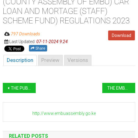
(COUNTY ASSEMBLY OF EMBU) CAR
LOAN AND MORTAGE (STAFF)
SCHEME FUND) REGULATIONS 2023
797 Downloads
Download
Last Updated:
07-11-2024 9:24
Share
Description
Preview
Versions
Post
THE PUBLIC FINANCE MANAGEMENT COUNTY ASSEMBLY OF EMBU) CAR AND MORTGAGE LOAN (MEMBERS) SCHEME FUND) REGULATIONS 2022
THE EMBU COUNTY ASSEMBLY SERVICE BOARD PROCEDURES FOR ADMINISTRATION OF PART IV OF THE ACT
navigation
http://www.embuassembly.go.ke
RELATED POSTS