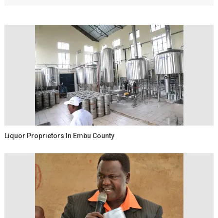
Liquor Proprietors In Embu County