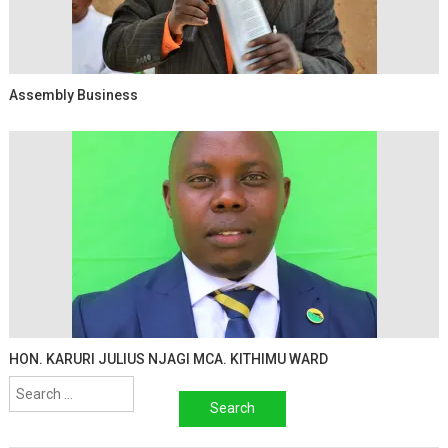
Assembly Business
HON. KARURI JULIUS NJAGI MCA. KITHIMU WARD
Search
for: