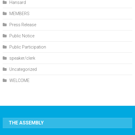
Hansard
MEMBERS
Press Release
Public Notice
Public Participation
speaker/clerk
Uncategorized
WELCOME
THE ASSEMBLY