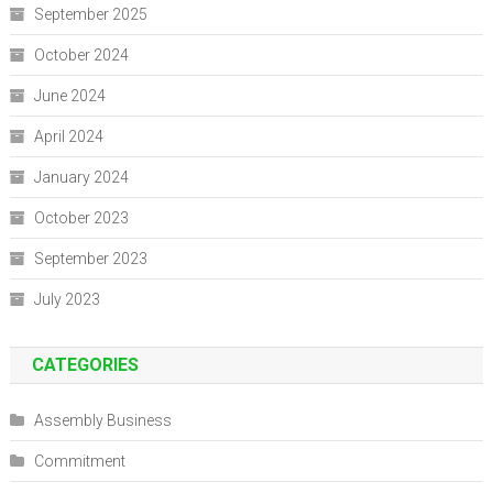
September 2025
October 2024
June 2024
April 2024
January 2024
October 2023
September 2023
July 2023
CATEGORIES
Assembly Business
Commitment