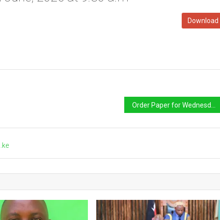
Download
Order Paper for Wednesday 10th June, 2026 at 2.30 p.m
.ke