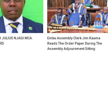
I JULIUS NJAGI MCA.
Embu Assembly Clerk Jim Kauma
RD
Reads The Order Paper During The
Assembly Adjournment Sitting