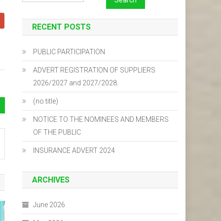
RECENT POSTS
PUBLIC PARTICIPATION
ADVERT REGISTRATION OF SUPPLIERS
2026/2027 and 2027/2028.
(no title)
NOTICE TO THE NOMINEES AND MEMBERS
OF THE PUBLIC
INSURANCE ADVERT 2024
ARCHIVES
June 2026