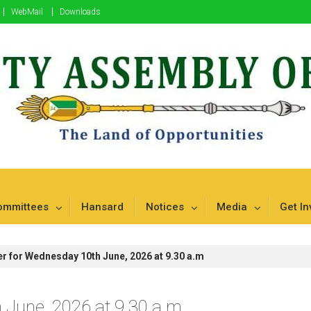
WebMail
Downloads
mbu
ommittees
Hansard
Notices
Media
Get In
r for Wednesday 10th June, 2026 at 9.30 a.m
 June, 2026 at 9.30 a.m