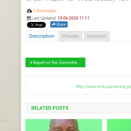
2 Downloads
Last Updated:
10-06-2026 11:11
Share
Description
Preview
Versions
Post
Report of the Committee on Agriculture on the Status of SACCOS in the Twenty Wards in Embu County
navigation
http://www.embuassembly.go
RELATED POSTS