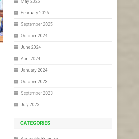
May 2026
February 2026
September 2025
October 2024
June 2024
April 2024
January 2024
October 2023
September 2023
July 2023
CATEGORIES
Assembly Business