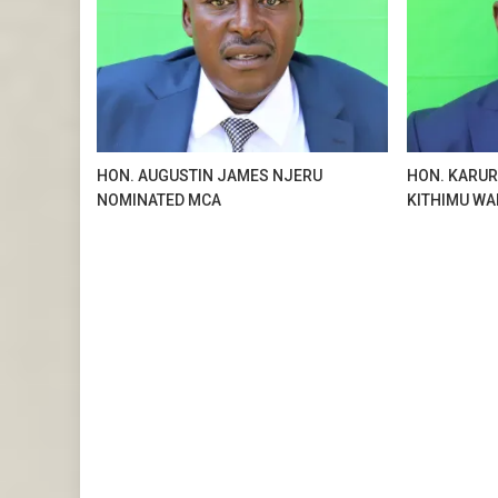
HON. AUGUSTIN JAMES NJERU
HON. KARUR
NOMINATED MCA
KITHIMU WA