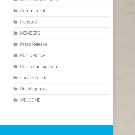
Commitment
Hansard
MEMBERS
Press Release
Public Notice
Public Participation
speaker/clerk
Uncategorized
WELCOME