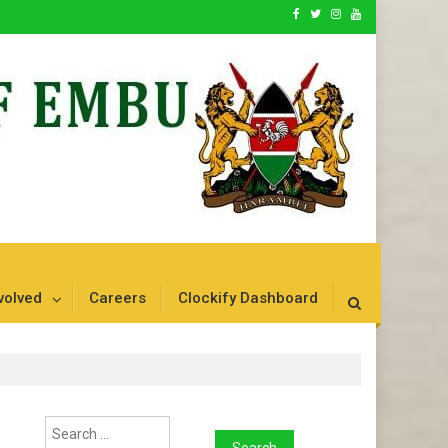
volved
Careers
Clockify Dashboard
Search
for: