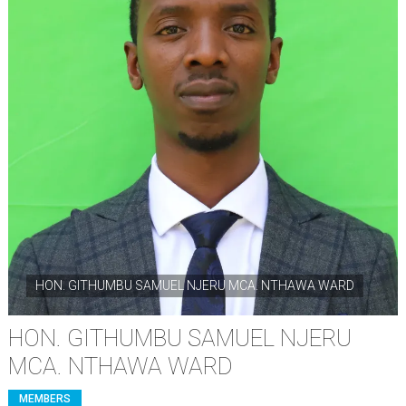
HON. GITHUMBU SAMUEL NJERU MCA. NTHAWA WARD
HON. GITHUMBU SAMUEL NJERU
MCA. NTHAWA WARD
MEMBERS