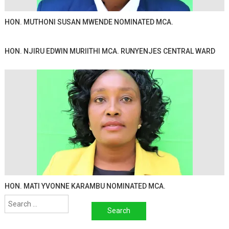
HON. MUTHONI SUSAN MWENDE NOMINATED MCA.
HON. NJIRU EDWIN MURIITHI MCA. RUNYENJES CENTRAL WARD
HON. MATI YVONNE KARAMBU NOMINATED MCA.
Search
for: