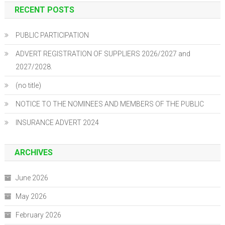
RECENT POSTS
PUBLIC PARTICIPATION
ADVERT REGISTRATION OF SUPPLIERS 2026/2027 and
2027/2028.
(no title)
NOTICE TO THE NOMINEES AND MEMBERS OF THE PUBLIC
INSURANCE ADVERT 2024
ARCHIVES
June 2026
May 2026
February 2026