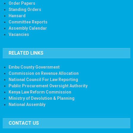
Order Papers
Standing Orders
Hansard
Committee Reports
Assembly Calendar
Vacancies
RELATED LINKS
Embu County Government
Commission on Revenue Allocation
National Council For Law Reporting
Public Procurement Oversight Authority
Kenya Law Reform Commission
Ministry of Devolution & Planning
National Assembly
CONTACT US