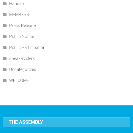
Hansard
MEMBERS
Press Release
Public Notice
Public Participation
speaker/clerk
Uncategorized
WELCOME
THE ASSEMBLY