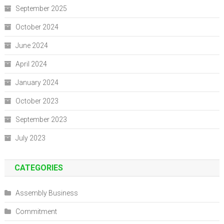
September 2025
October 2024
June 2024
April 2024
January 2024
October 2023
September 2023
July 2023
CATEGORIES
Assembly Business
Commitment