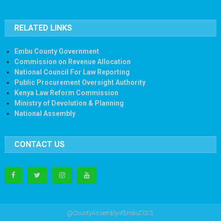
RELATED LINKS
Embu County Government
Commission on Revenue Allocation
National Council For Law Reporting
Public Procurement Oversight Authority
Kenya Law Reform Commission
Ministry of Devolution & Planning
National Assembly
CONTACT US
@CountyAssemblyofEmbu2023.