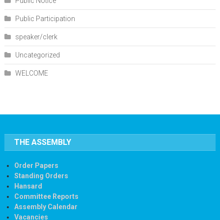
Public Notice
Public Participation
speaker/clerk
Uncategorized
WELCOME
THE ASSEMBLY
Order Papers
Standing Orders
Hansard
Committee Reports
Assembly Calendar
Vacancies