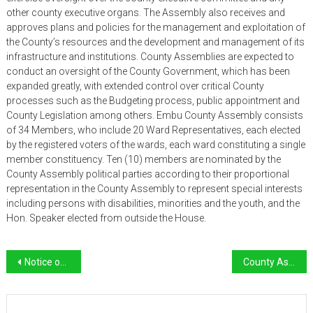
other county executive organs. The Assembly also receives and
approves plans and policies for the management and exploitation of
the County’s resources and the development and management of its
infrastructure and institutions. County Assemblies are expected to
conduct an oversight of the County Government, which has been
expanded greatly, with extended control over critical County
processes such as the Budgeting process, public appointment and
County Legislation among others. Embu County Assembly consists
of 34 Members, who include 20 Ward Representatives, each elected
by the registered voters of the wards, each ward constituting a single
member constituency. Ten (10) members are nominated by the
County Assembly political parties according to their proportional
representation in the County Assembly to represent special interests
including persons with disabilities, minorities and the youth, and the
Hon. Speaker elected from outside the House.
Post
Notice of Public Participation on Bills
County Assembly Service Board
navigation