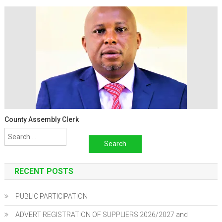
County Assembly Clerk
Search
for:
RECENT POSTS
PUBLIC PARTICIPATION
ADVERT REGISTRATION OF SUPPLIERS 2026/2027 and