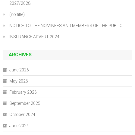
2027/2028.
(no title)
NOTICE TO THE NOMINEES AND MEMBERS OF THE PUBLIC
INSURANCE ADVERT 2024
ARCHIVES
June 2026
May 2026
February 2026
September 2025
October 2024
June 2024