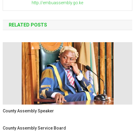
http://embuassembly.go.ke
RELATED POSTS
County Assembly Speaker
County Assembly Service Board