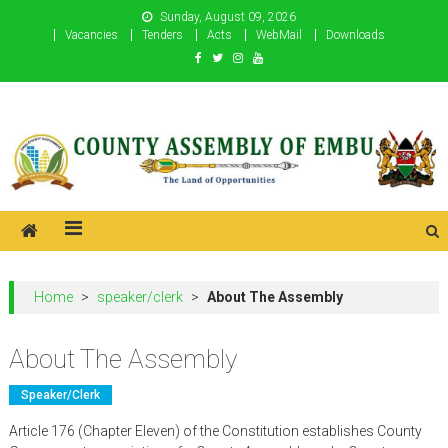
Skip
Sunday, August 09, 2026
to
Vacancies
Tenders
Acts
WebMail
Downloads
content
County Assembly of Embu
County Assembly of Embu
Home
>
speaker/clerk
>
About The Assembly
About The Assembly
Speaker/clerk
Article 176 (Chapter Eleven) of the Constitution establishes County