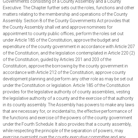
Governments consisting of a County Assembly and a County
Executive. The Chapter further sets out the roles, functions and other
matters relating to the membership and operations of the County
Assembly. Section 8 of the County Governments Act provides that
the County Assembly shall vet and approve nominees for
appointment to county public offices, perform the roles set out
under Article 185 of the Constitution, approve the budget and
expenditure of the county government in accordance with Article 207
of the Constitution, and the legislation contemplated in Article 220 (2)
of the Constitution, guided by Articles 201 and 203 of the
Constitution, approve the borrowing by the county government in
accordance with Article 212 of the Constitution, approve county
development planning and perform any other role as may be set out
under the Constitution or legislation. Article 185 of the Constitution
provides for the legislative authority of county assemblies, vesting
the legislative authority of a county and the exercise of that authority
in its county assembly. The Assembly has powers to make any laws
that are necessary for, or incidental to, the effective performance of
the functions and exercise of the powers of the county government
under the Fourth Schedule. It also provides that a county assembly,
while respecting the principle of the separation of powers, may
exercise oversight over the county executive committee and any