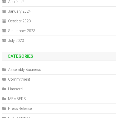
April 2024
January 2024
October 2023
September 2023
July 2023
CATEGORIES
Assembly Business
Commitment
Hansard
MEMBERS
Press Release